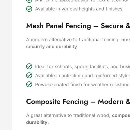
Available in various heights and finishes
Mesh Panel Fencing – Secure & 
A modern alternative to traditional fencing,
mes
security and durability
.
Ideal for schools, sports facilities, and bu
Available in anti-climb and reinforced style
Powder-coated finish for weather resistanc
Composite Fencing – Modern 
A great alternative to traditional wood,
composi
durability
.