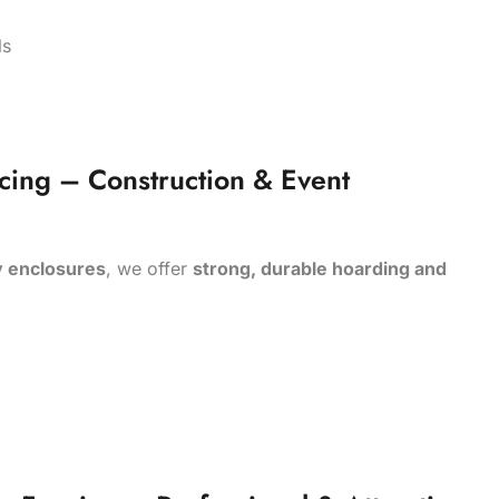
als
cing – Construction & Event
y enclosures
, we offer
strong, durable hoarding and