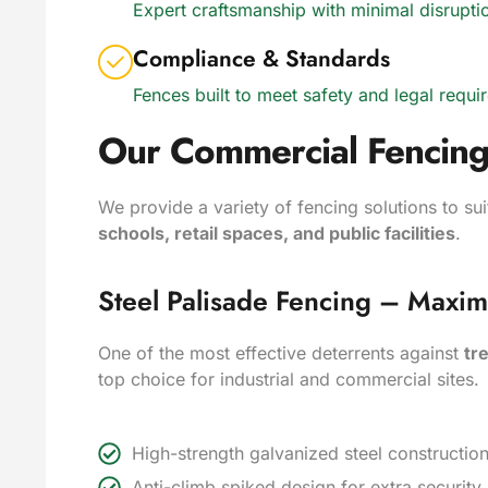
Expert craftsmanship with minimal disrupt
Compliance & Standards
Fences built to meet safety and legal requi
Our Commercial Fencing
We provide a variety of fencing solutions to su
schools, retail spaces, and public facilities
.
Steel Palisade Fencing – Maxi
One of the most effective deterrents against
tr
top choice for industrial and commercial sites.
High-strength galvanized steel constructi
Anti-climb spiked design for extra securit