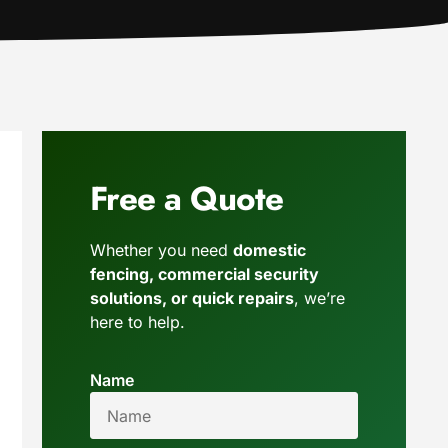
Free a Quote
Whether you need
domestic
fencing, commercial security
solutions, or quick repairs
, we’re
here to help.
Name