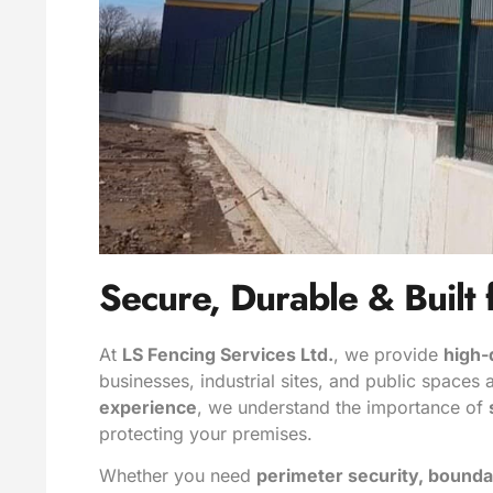
Secure, Durable & Built 
At
LS Fencing Services Ltd.
, we provide
high-
businesses, industrial sites, and public spaces
experience
, we understand the importance of
protecting your premises.
Whether you need
perimeter security, bounda