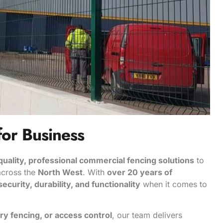
for Business
quality, professional commercial fencing solutions
to
 across the
North West
. With
over 20 years of
security, durability, and functionality
when it comes to
ry fencing, or access control
, our team delivers