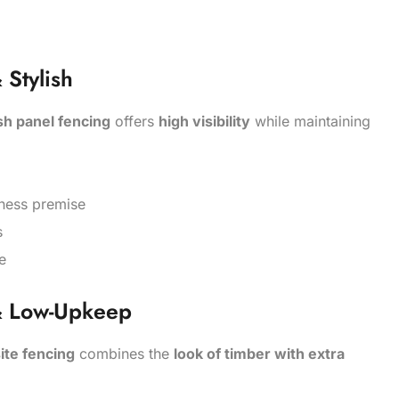
Stylish
h panel fencing
offers
high visibility
while maintaining
siness premise
s
e
& Low-Upkeep
te fencing
combines the
look of timber with extra