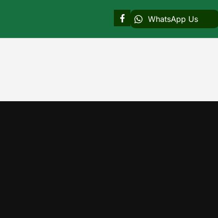
WhatsApp Us