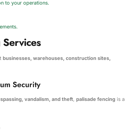
ion to your operations.
rements.
 Services
it
businesses, warehouses, construction sites,
mum Security
espassing, vandalism, and theft
,
palisade fencing
is a
on
y