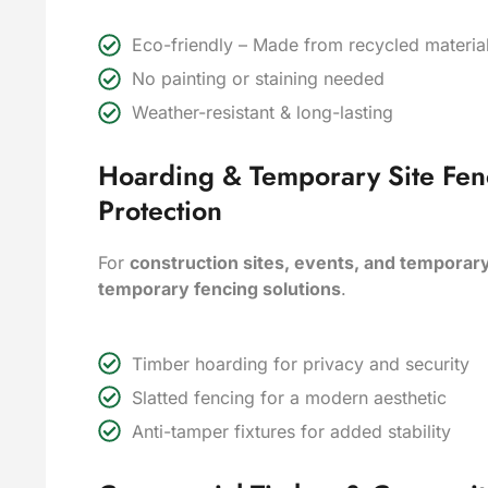
Eco-friendly – Made from recycled materi
No painting or staining needed
Weather-resistant & long-lasting
Hoarding & Temporary Site Fen
Protection
For
construction sites, events, and temporar
temporary fencing solutions
.
Timber hoarding for privacy and security
Slatted fencing for a modern aesthetic
Anti-tamper fixtures for added stability