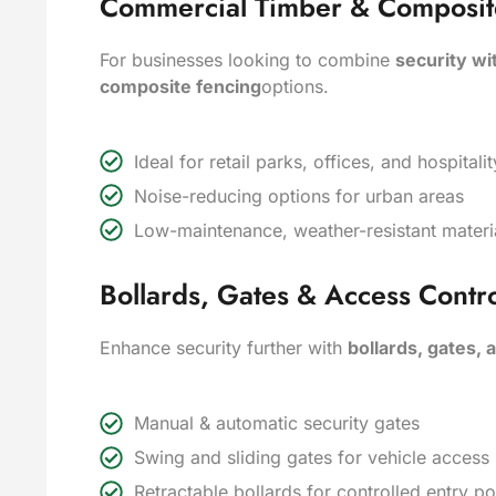
Commercial Timber & Composite 
For businesses looking to combine
security wi
composite fencing
options.
Ideal for retail parks, offices, and hospita
Noise-reducing options for urban areas
Low-maintenance, weather-resistant materi
Bollards, Gates & Access Contro
Enhance security further with
bollards, gates,
Manual & automatic security gates
Swing and sliding gates for vehicle acces
Retractable bollards for controlled entry po