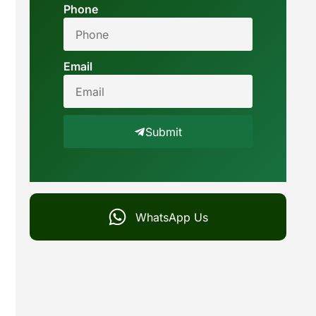
Phone
Email
Submit
WhatsApp Us