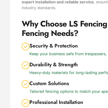
expert installation and reliable service
, ensur
industry standards.
Why Choose LS Fencing 
Fencing Needs?
Security & Protection
Keep your business safe from trespassers,
Durability & Strength
Heavy-duty materials for long-lasting pe
Custom Solutions
Tailored fencing options to match your sp
Professional Installation