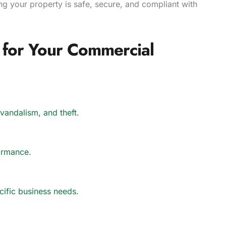
ing your property is safe, secure, and compliant with
for Your Commercial
 vandalism, and theft.
rformance.
ecific business needs.