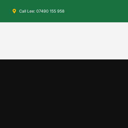
Call Lee: 07490 155 958