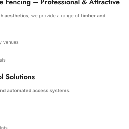
Fencing – Professional & Attractive
th aesthetics
, we provide a range of
timber and
lity venues
als
l Solutions
 and automated access systems
.
s
ints